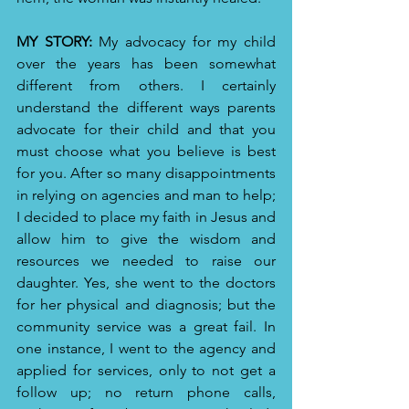
MY STORY:
 My advocacy for my child 
over the years has been somewhat 
different from others. I certainly 
understand the different ways parents 
advocate for their child and that you 
must choose what you believe is best 
for you. After so many disappointments 
in relying on agencies and man to help; 
I decided to place my faith in Jesus and 
allow him to give the wisdom and 
resources we needed to raise our 
daughter. Yes, she went to the doctors 
for her physical and diagnosis; but the 
community service was a great fail. In 
one instance, I went to the agency and 
applied for services, only to not get a 
follow up; no return phone calls, 