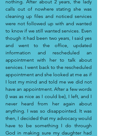
nothing. After about 2 years, the lady 
calls out of nowhere stating she was 
cleaning up files and noticed services 
were not followed up with and wanted 
to know if we still wanted services. Even 
though it had been two years, I said yes 
and went to the office, updated 
information and rescheduled an 
appointment with her to talk about 
services. I went back to the rescheduled 
appointment and she looked at me as if 
I lost my mind and told me we did not 
have an appointment. After a few words 
(I was as nice as I could be), I left, and I 
never heard from her again about 
anything. I was so disappointed. It was 
then, I decided that my advocacy would 
have to be something I do through 
God in making sure my daughter had 