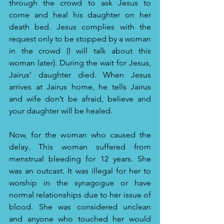
through the crowd to ask Jesus to 
come and heal his daughter on her 
death bed. Jesus complies with the 
request only to be stopped by a woman 
in the crowd (I will talk about this 
woman later). During the wait for Jesus, 
Jairus’ daughter died. When Jesus 
arrives at Jairus home, he tells Jairus 
and wife don’t be afraid, believe and 
your daughter will be healed. 
Now, for the woman who caused the 
delay. This woman suffered from 
menstrual bleeding for 12 years. She 
was an outcast. It was illegal for her to 
worship in the synagogue or have 
normal relationships due to her issue of 
blood. She was considered unclean 
and anyone who touched her would 