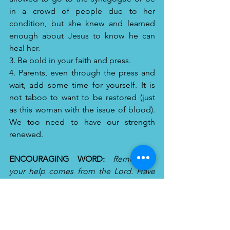
in a crowd of people due to her 
condition, but she knew and learned 
enough about Jesus to know he can 
heal her.
3. Be bold in your faith and press. 
4. Parents, even through the press and 
wait, add some time for yourself. It is 
not taboo to want to be restored (just 
as this woman with the issue of blood). 
We too need to have our strength 
renewed.
ENCOURAGING WORD:
Remember, 
your help comes from the Lord. Have 
Faith, Press and Wait. You may think it is 
delayed, but it is not denied. He will 
always be on time.