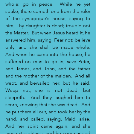
whole; go in peace. 
While he yet 
spake, there cometh one from the ruler 
of the synagogue's house, saying to 
him, Thy daughter is dead; trouble not 
the Master. 
But when Jesus heard it, he 
answered him, saying, Fear not: believe 
only, and she shall be made whole. 
And when he came into the house, he 
suffered no man to go in, save Peter, 
and James, and John, and the father 
and the mother of the maiden. 
And all 
wept, and bewailed her: but he said, 
Weep not; she is not dead, but 
sleepeth. 
And they laughed him to 
scorn, knowing that she was dead. 
And 
he put them all out, and took her by the 
hand, and called, saying, Maid, arise. 
And her spirit came again, and she 
arose straightway: and he commanded 