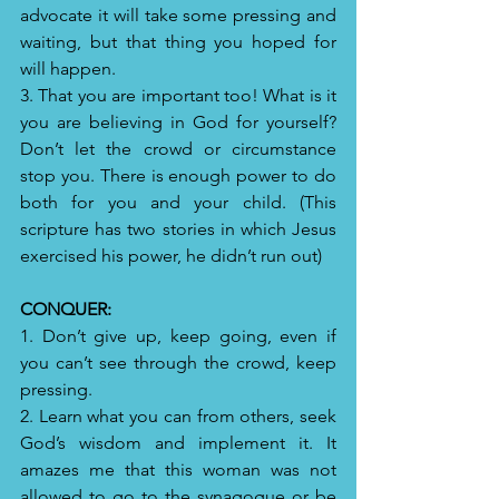
advocate it will take some pressing and 
waiting, but that thing you hoped for 
will happen.
3. That you are important too! What is it 
you are believing in God for yourself? 
Don’t let the crowd or circumstance 
stop you. There is enough power to do 
both for you and your child. (This 
scripture has two stories in which Jesus 
exercised his power, he didn’t run out)
CONQUER:
1. Don’t give up, keep going, even if 
you can’t see through the crowd, keep 
pressing.
2. Learn what you can from others, seek 
God’s wisdom and implement it. It 
amazes me that this woman was not 
allowed to go to the synagogue or be 