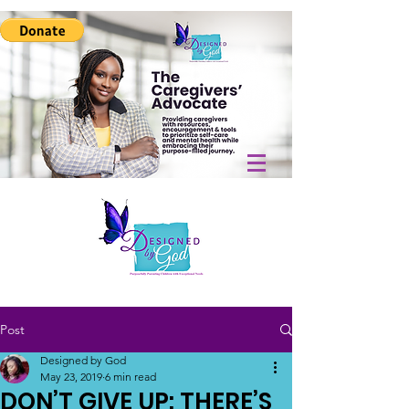
Post
Designed by God
May 23, 2019
6 min read
DON’T GIVE UP: THERE’S