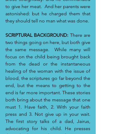
to give her meat. 
And her parents were 
astonished: but he charged them that 
they should tell no man what was done.
SCRIPTURAL BACKGROUND:
 There are 
two things going on here, but both give 
the same message.  While many will 
focus on the child being brought back 
from the dead or the instantaneous 
healing of the woman with the issue of 
blood, the scriptures go far beyond the 
end, but the means to getting to the 
end is far more important. These stories 
both bring about the message that one 
must 1. Have faith, 2. With your faith 
press and 3. Not give up in your wait. 
The first story talks of a dad, Jairus, 
advocating for his child. He presses 