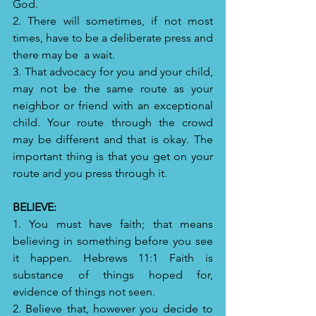
God.
2. There will sometimes, if not most 
times, have to be a deliberate press and 
there may be  a wait.
3. That advocacy for you and your child, 
may not be the same route as your 
neighbor or friend with an exceptional 
child. Your route through the crowd 
may be different and that is okay. The 
important thing is that you get on your 
route and you press through it.
BELIEVE: 
1. You must have faith; that means 
believing in something before you see 
it happen. Hebrews 11:1 Faith is 
substance of things hoped for, 
evidence of things not seen.
2. Believe that, however you decide to 