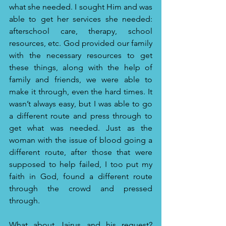
what she needed. I sought Him and was 
able to get her services she needed: 
afterschool care, therapy, school 
resources, etc. God provided our family 
with the necessary resources to get 
these things, along with the help of 
family and friends, we were able to 
make it through, even the hard times. It 
wasn’t always easy, but I was able to go 
a different route and press through to 
get what was needed. Just as the 
woman with the issue of blood going a 
different route, after those that were 
supposed to help failed, I too put my 
faith in God, found a different route 
through the crowd and pressed 
through. 
What about Jairus and his request?  