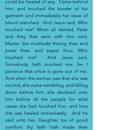
could be healed of any, 
Came behind 
him, and touched the border of his 
garment: and immediately her issue of 
blood stanched. 
And Jesus said, Who 
touched me? When all denied, Peter 
and they that were with him said, 
Master, the multitude throng thee and 
press thee, and sayest thou, Who 
touched me? 
And Jesus said, 
Somebody hath touched me: for I 
perceive that virtue is gone out of me.
And when the woman saw that she was 
not hid, she came trembling, and falling 
down before him, she declared unto 
him before all the people for what 
cause she had touched him, and how 
she was healed immediately. 
And he 
said unto her, Daughter, be of good 
comfort: thy faith hath made thee 