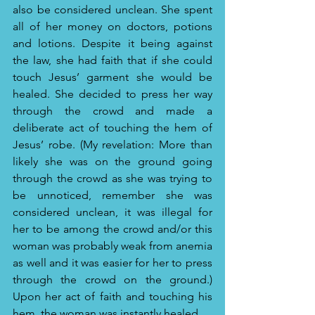
also be considered unclean. She spent 
all of her money on doctors, potions 
and lotions. Despite it being against 
the law, she had faith that if she could 
touch Jesus’ garment she would be 
healed. She decided to press her way 
through the crowd and made a 
deliberate act of touching the hem of 
Jesus’ robe. (My revelation: More than 
likely she was on the ground going 
through the crowd as she was trying to 
be unnoticed, remember she was 
considered unclean, it was illegal for 
her to be among the crowd and/or this 
woman was probably weak from anemia 
as well and it was easier for her to press 
through the crowd on the ground.) 
Upon her act of faith and touching his 
hem, the woman was instantly healed.