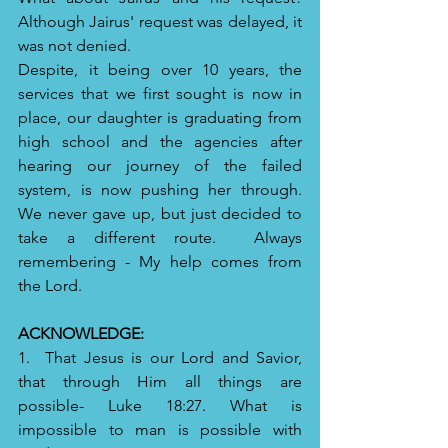
Although Jairus' request was delayed, it 
was not denied.  
Despite, it being over 10 years, the 
services that we first sought is now in 
place, our daughter is graduating from 
high school and the agencies after 
hearing our journey of the failed 
system, is now pushing her through.  
We never gave up, but just decided to 
take a different route.  Always 
remembering - My help comes from 
the Lord.  
ACKNOWLEDGE:
1.  That Jesus is our Lord and Savior, 
that through Him all things are 
possible- Luke 18:27. What is 
impossible to man is possible with 