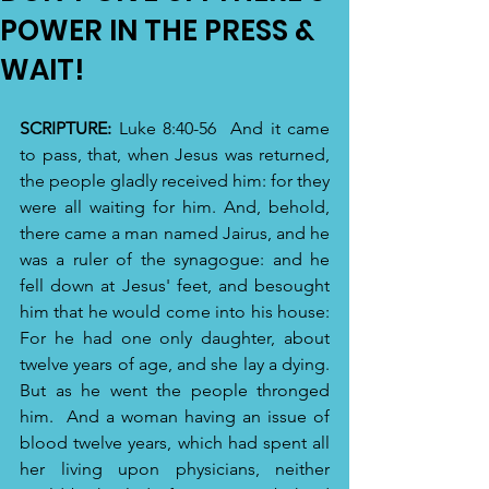
POWER IN THE PRESS &
WAIT!
SCRIPTURE:
 Luke 8:40-56 
And it came 
to pass, that, when Jesus was returned, 
the people gladly received him: for they 
were all waiting for him. And, behold, 
there came a man named Jairus, and he 
was a ruler of the synagogue: and he 
fell down at Jesus' feet, and besought 
him that he would come into his house: 
For he had one only daughter, about 
twelve years of age, and she lay a dying. 
But as he went the people thronged 
him. 
And a woman having an issue of 
blood twelve years, which had spent all 
her living upon physicians, neither 