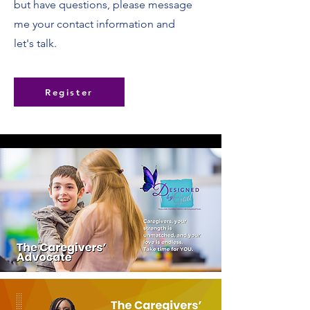
but have questions, please message
me your contact information and
let's talk.
Register