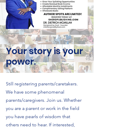
Your story is your
power.
Still registering parents/caretakers.
We have some phenomenal
parents/caregivers. Join us. Whether
you are a parent or work in the field
you have pearls of wisdom that
others need to hear. If interested,