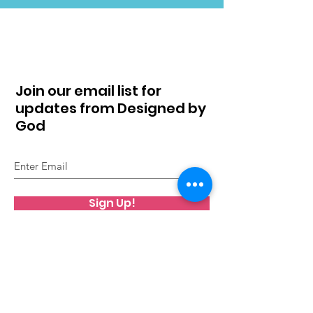
Join our email list for
updates from Designed by
God
Sign Up!