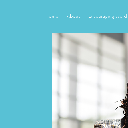
Home
About
Encouraging Word