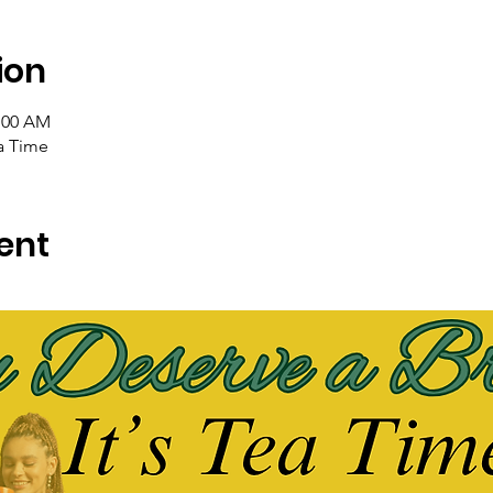
ion
1:00 AM
ea Time
ent