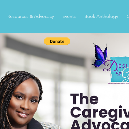
Resources & Advocacy
Events
Book Anthology
C