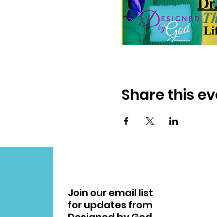
Share this ev
Join our email list
for updates from
Designed by God