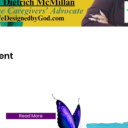
ent
Read More