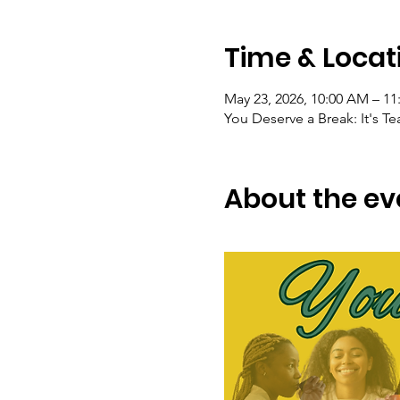
Time & Locat
May 23, 2026, 10:00 AM – 1
You Deserve a Break: It's T
About the ev