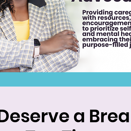
Deserve a Break: