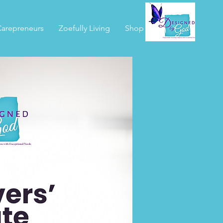
arepreneurs
Zoefully Living
Shop