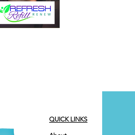
QUICK LINKS