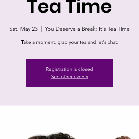
Tea Time
Sat, May 23
  |  
You Deserve a Break: It's Tea Time
Take a moment, grab your tea and let's chat.
Registration is closed
See other events