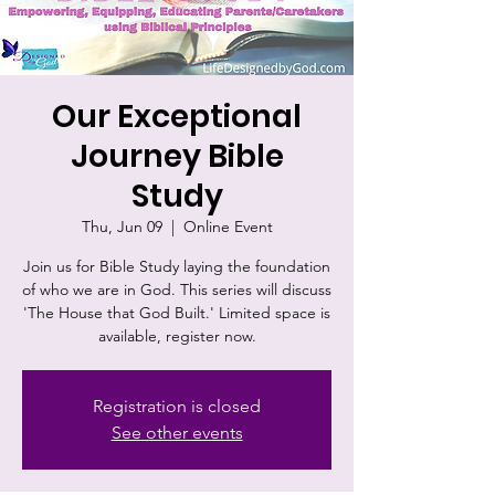
Our Exceptional
Journey Bible
Study
Thu, Jun 09
  |  
Online Event
Join us for Bible Study laying the foundation
of who we are in God. This series will discuss
'The House that God Built.' Limited space is
available, register now.
Registration is closed
See other events