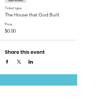
Sale ended
Ticket type
The House that God Built
Price
$0.00
Share this event