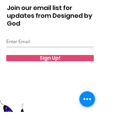
Join our email list for
updates from Designed by
God
Sign Up!