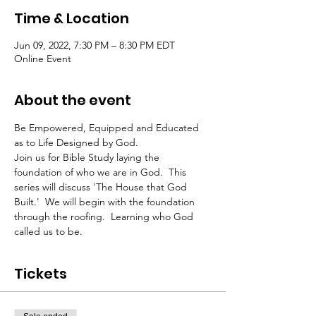
Time & Location
Jun 09, 2022, 7:30 PM – 8:30 PM EDT
Online Event
About the event
Be Empowered, Equipped and Educated 
as to Life Designed by God.
Join us for Bible Study laying the 
foundation of who we are in God.  This 
series will discuss 'The House that God 
Built.'  We will begin with the foundation 
through the roofing.  Learning who God 
called us to be.  
Tickets