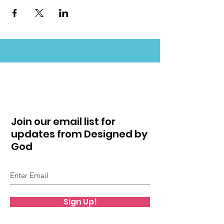
Join our email list for
updates from Designed by
God
Sign Up!