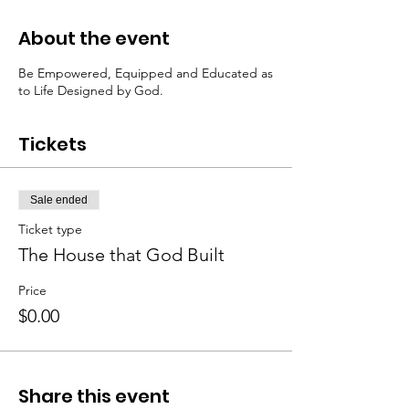
About the event
Be Empowered, Equipped and Educated as
to Life Designed by God.
Tickets
Sale ended
Ticket type
The House that God Built
Price
$0.00
Share this event