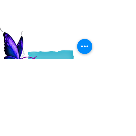
Read More
QUICK LINKS
About