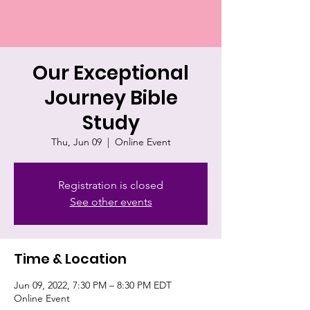
Our Exceptional
Journey Bible
Study
Thu, Jun 09
  |  
Online Event
Registration is closed
See other events
Time & Location
Jun 09, 2022, 7:30 PM – 8:30 PM EDT
Online Event