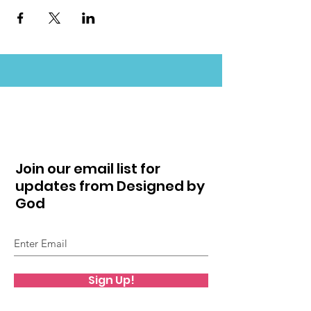
Join our email list for
updates from Designed by
God
Sign Up!