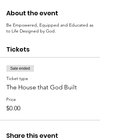
About the event
Be Empowered, Equipped and Educated as
to Life Designed by God.
Tickets
Sale ended
Ticket type
The House that God Built
Price
$0.00
Share this event