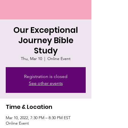
Our Exceptional
Journey Bible
Study
Thu, Mar 10
  |  
Online Event
Registration is closed
See other events
Time & Location
Mar 10, 2022, 7:30 PM – 8:30 PM EST
Online Event