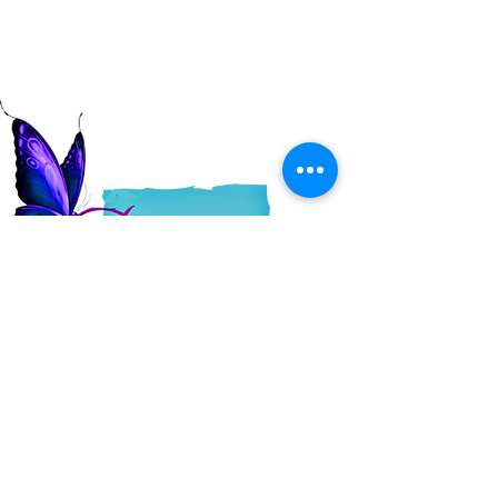
Read More
QUICK LINKS
About