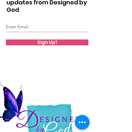
updates from Designed by
God
Sign Up!