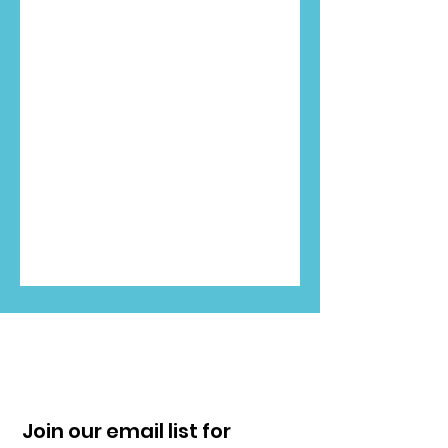
Join our email list for