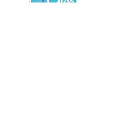
Read More
QUICK LINKS
About
Support Us
News
Events
Contact
© 2019 by Designed by God created by