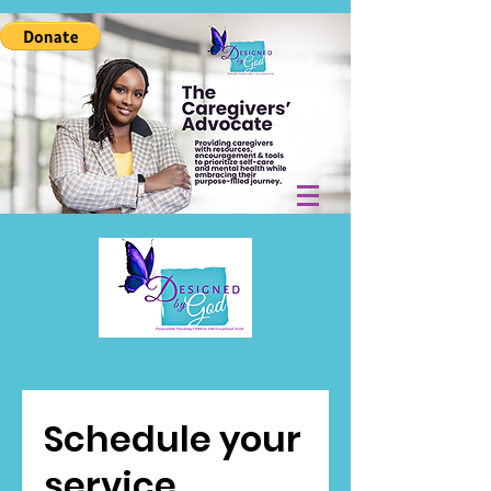
Schedule your
service