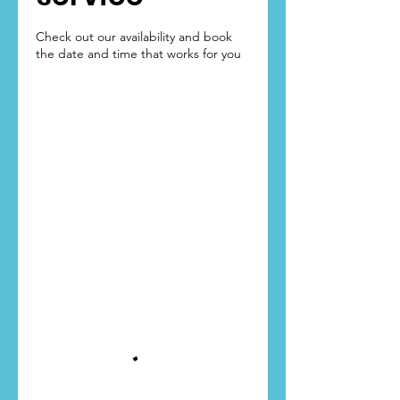
Check out our availability and book
the date and time that works for you