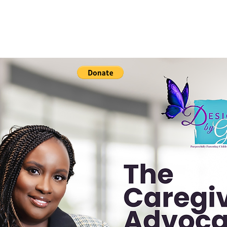
Resources & Advocacy
Events
Book Anthology
C