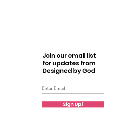
Join our email list
for updates from
Designed by God
Sign Up!