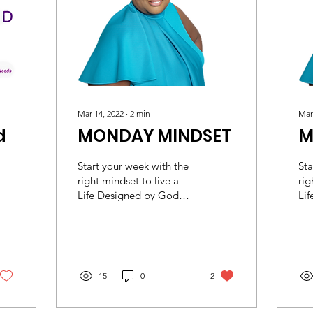
Mar 14, 2022
∙
2
min
Mar
d
MONDAY MINDSET
M
Start your week with the
Sta
right mindset to live a
rig
Life Designed by God
Li
Colossians 3:2 (ESV) Set
Col
your minds on things that
you
are above, not...
are
15
0
2