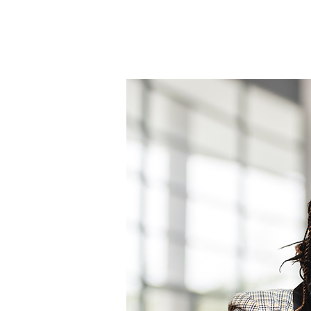
Home
About
Encouraging Word