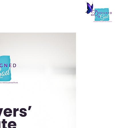
arepreneurs
Zoefully Living
Shop