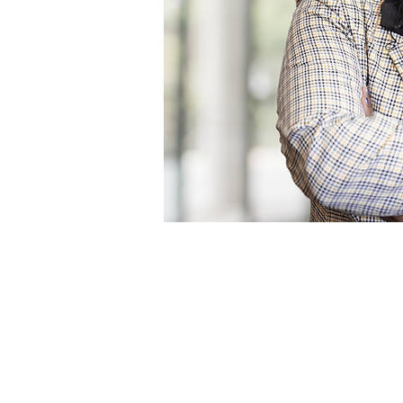
Profile
Blog Posts
Blo