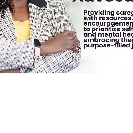
g Comments
Blog Likes
Events