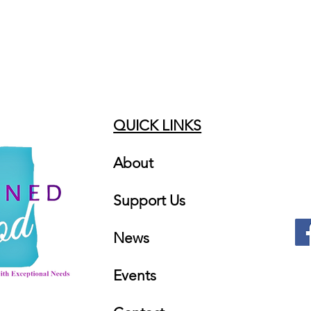
QUICK LINKS
About
Support Us
News
Events