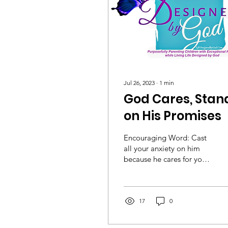
Jul 26, 2023
∙
1
min
God Cares, Stan
on His Promises
Encouraging Word: Cast
all your anxiety on him
because he cares for you.
1 Peter 5:7(NIV) Stay
Encouraged, Min. Dr.
Dietrich
17
0