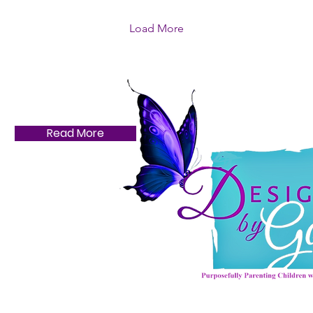
Load More
Read More