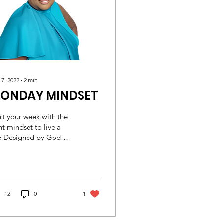
 7, 2022
∙
2
min
ONDAY MINDSET
rt your week with the
ht mindset to live a
fe Designed by God
ossians 3:2 (ESV) Set
r minds on things that
 above, not...
12
0
1