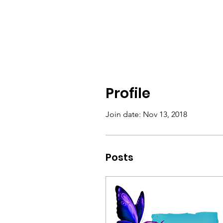
Profile
Join date: Nov 13, 2018
Posts